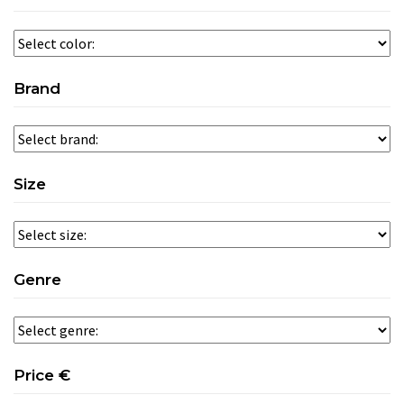
Brand
Size
Genre
Price €