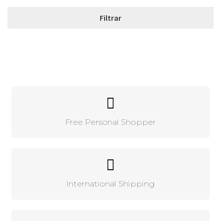
Free Personal Shopper
International Shipping