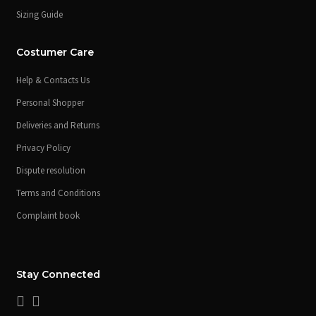
Sizing Guide
Costumer Care
Help & Contacts Us
Personal Shopper
Deliveries and Returns
Privacy Policy
Dispute resolution
Terms and Conditions
Complaint book
Stay Connected