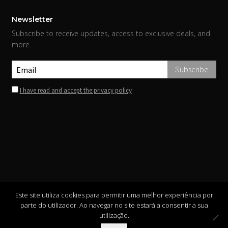
Newsletter
Subscribe to receive updates, access to exclusive deals, and
more.
I have read and accept the privacy policy
Este site utiliza cookies para permitir uma melhor experiência por
parte do utilizador. Ao navegar no site estará a consentir a sua
utilização.
Copyright ©
INIS