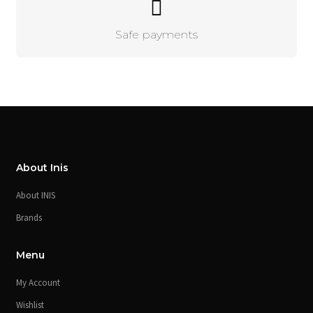
Safe payments
About Inis
About INIS
Brands
Menu
My Account
Wishlist