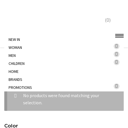
Skip
Skip
to
to
(0)
navigation
content
NEW IN
WOMAN
Home
CHILDREN
BEAUTY
MEN
CHILDREN
HOME
BEAUTY
BRANDS
PROMOTIONS
No products were found matching your
selection.
Color