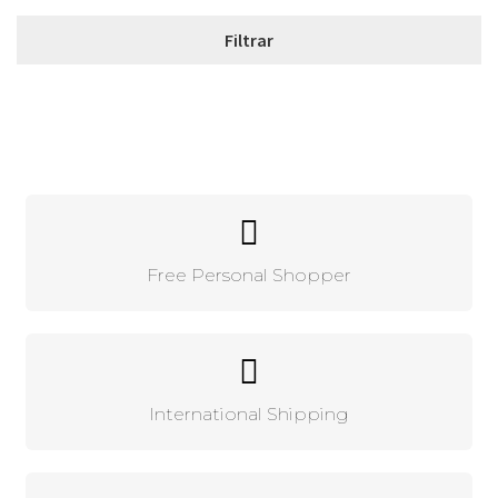
Free Personal Shopper
International Shipping