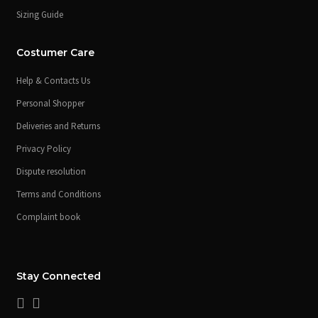
Sizing Guide
Costumer Care
Help & Contacts Us
Personal Shopper
Deliveries and Returns
Privacy Policy
Dispute resolution
Terms and Conditions
Complaint book
Stay Connected