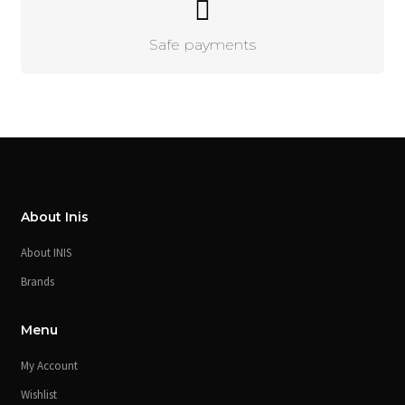
Safe payments
About Inis
About INIS
Brands
Menu
My Account
Wishlist