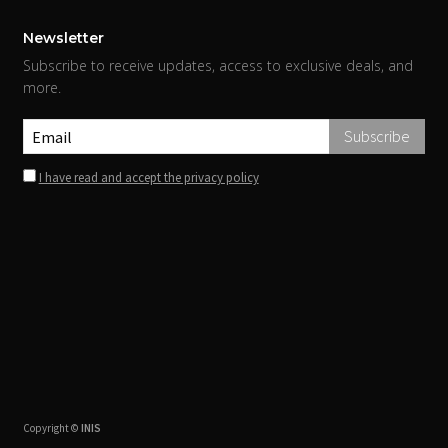
Newsletter
Subscribe to receive updates, access to exclusive deals, and
more.
I have read and accept the privacy policy
Copyright ©
INIS