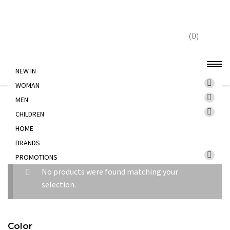
Skip
Skip
to
to
(0)
navigation
content
NEW IN
WOMAN
Home
WOMAN
TROUSERS
MEN
CHILDREN
HOME
TROUSERS
BRANDS
PROMOTIONS
No products were found matching your
selection.
Color