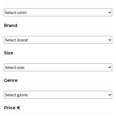
Brand
Size
Genre
Price €