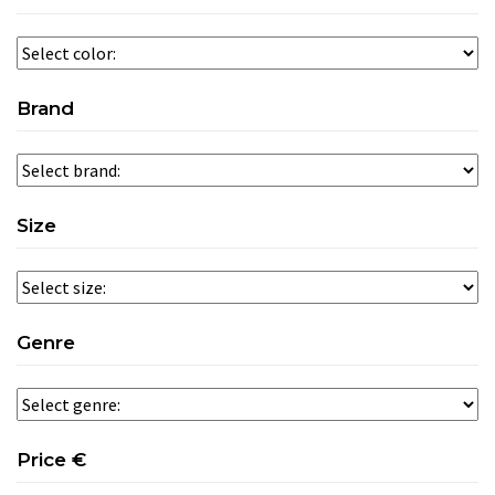
Brand
Size
Genre
Price €