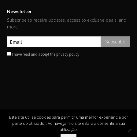
Newsletter
Subscribe to receive updates, access to exclusive deals, and
more.
I have read and accept the privacy policy
Este site utiliza cookies para permitir uma melhor experiência por
parte do utilizador. Ao navegar no site estará a consentir a sua
utilização.
Copyright ©
INIS