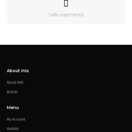
Safe payments
About Inis
About INIS
Brands
Menu
My Account
Wishlist