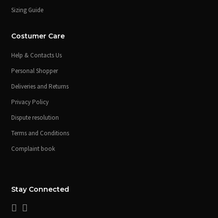
Sizing Guide
Costumer Care
Help & Contacts Us
Personal Shopper
Deliveries and Returns
Privacy Policy
Dispute resolution
Terms and Conditions
Complaint book
Stay Connected