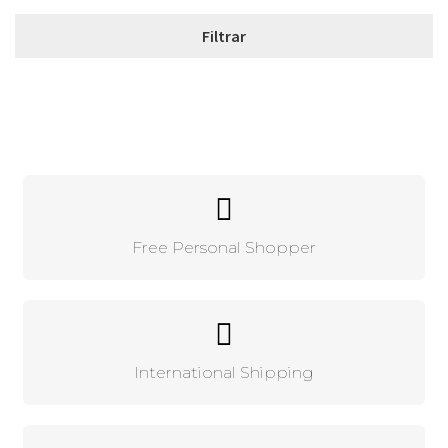
Free Personal Shopper
International Shipping