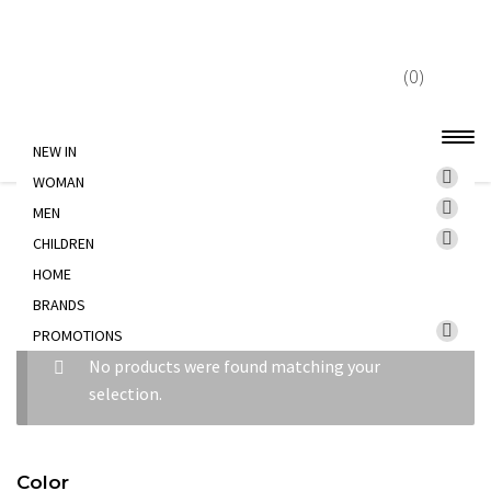
Skip
Skip
to
to
(0)
navigation
content
NEW IN
WOMAN
Home
PROMOTIONS
MEN
MEN
CHILDREN
HOME
MEN
BRANDS
PROMOTIONS
No products were found matching your
selection.
Color