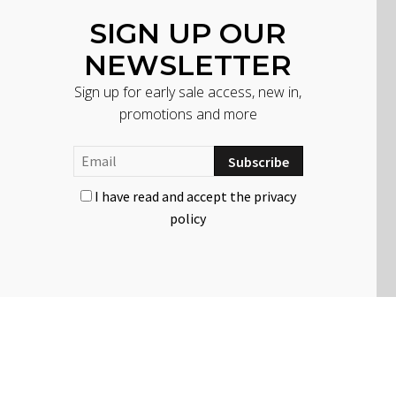
SIGN UP OUR
NEWSLETTER
Sign up for early sale access, new in,
promotions and more
I have read and accept the privacy
policy