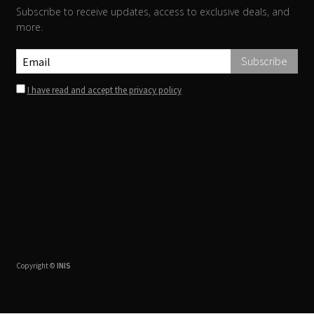
Subscribe to receive updates, access to exclusive deals, and
more.
I have read and accept the privacy policy
Copyright ©
INIS