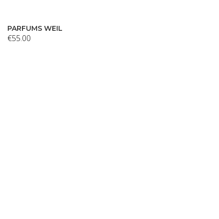
PARFUMS WEIL
€
55.00