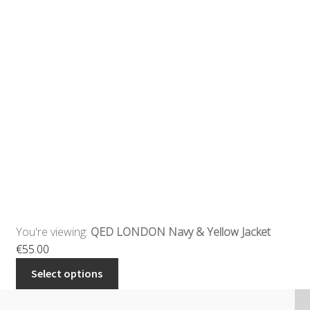
You're viewing:
QED LONDON Navy & Yellow Jacket
€
55.00
Select options