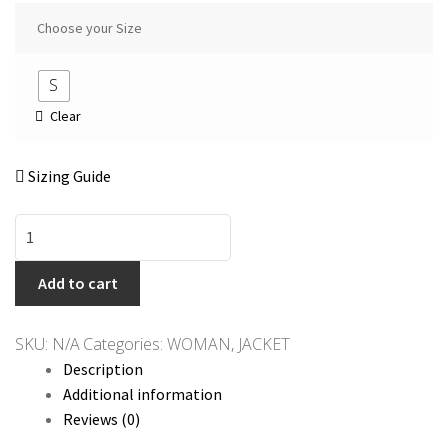
Choose your Size
S
Clear
Sizing Guide
QED
LONDON
Navy
Add to cart
&
Yellow
SKU:
N/A
Categories:
WOMAN
,
JACKET
Jacket
Description
quantity
Additional information
Reviews (0)