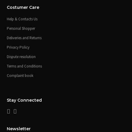
Costumer Care
Help & Contacts Us
Personal Shopper
Deliveries and Returns
Privacy Policy
Dispute resolution
Terms and Conditions
Complaint book
Stay Connected
Newsletter