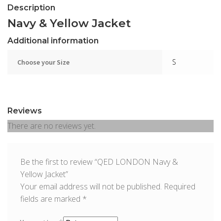
Description
Navy & Yellow Jacket
Additional information
S
Choose your Size
Reviews
There are no reviews yet.
Be the first to review “QED LONDON Navy &
Yellow Jacket”
Your email address will not be published.
Required
fields are marked
*