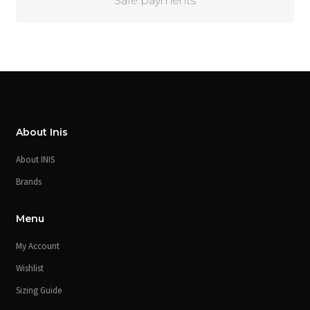
Safe payments
About Inis
About INIS
Brands
Menu
My Account
Wishlist
Sizing Guide