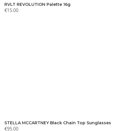
RVLT REVOLUTION Palette 16g
€
15.00
STELLA MCCARTNEY Black Chain Top Sunglasses
€
95.00