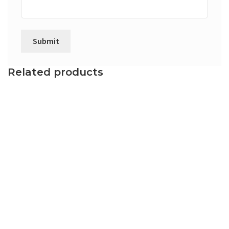
Related products