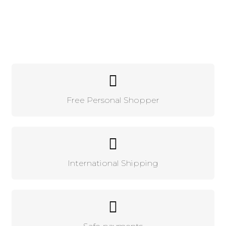
Free Personal Shopper
International Shipping