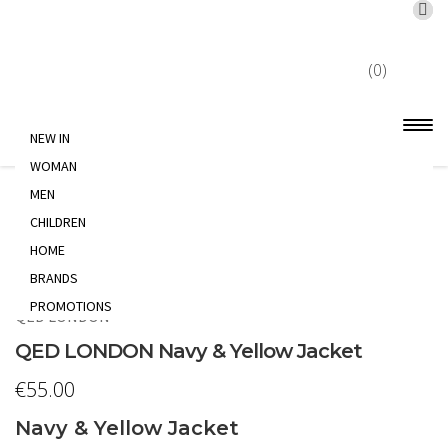
X
Skip
Skip
to
to
(0)
navigation
content
NEW IN
WOMAN
Home
WOMAN
MEN
JACKET
QED
LONDON Navy & Yellow Jacket
CHILDREN
HOME
BRANDS
PROMOTIONS
QED LONDON
QED LONDON Navy & Yellow Jacket
€
55.00
Navy & Yellow Jacket