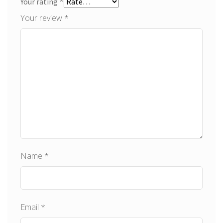
*
Your rating
Your review
*
Name
*
Email
*