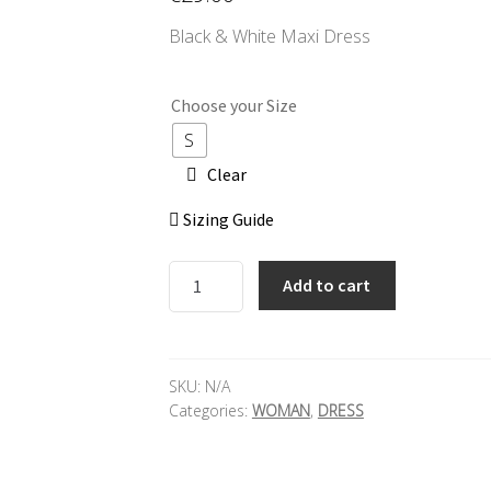
Black & White Maxi Dress
Choose your Size
S
Clear
Sizing Guide
SECRET
Add to cart
BAZAAR
Maxi
Dress
quantity
SKU:
N/A
Categories:
WOMAN
,
DRESS