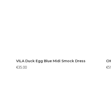
VILA Duck Egg Blue Midi Smock Dress
CH
€
35.00
€
5