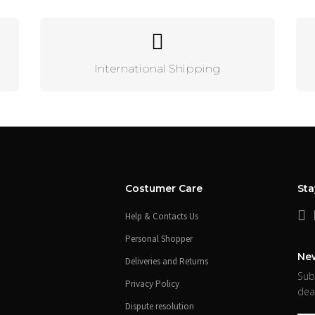
International Shipping
Costumer Care
St
Help & Contacts Us
Personal Shopper
New
Deliveries and Returns
Sub
Privacy Policy
dea
Dispute resolution