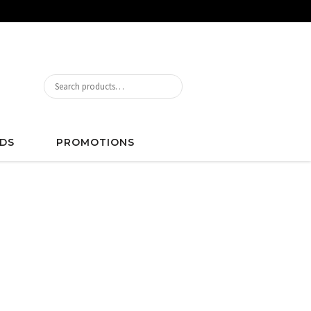
DS
PROMOTIONS