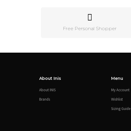
Free Personal Shopper
About Inis
Menu
About INIS
My Account
Brands
Wishlist
Sizing Guide