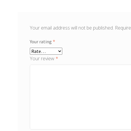
Your email address will not be published.
Require
*
Your rating
Your review
*