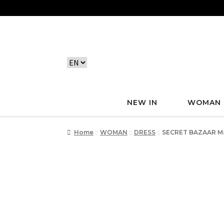
NEW IN
WOMAN
Home
WOMAN
DRESS
SECRET BAZAAR Ma