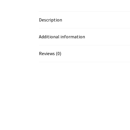
Description
Additional information
Reviews (0)