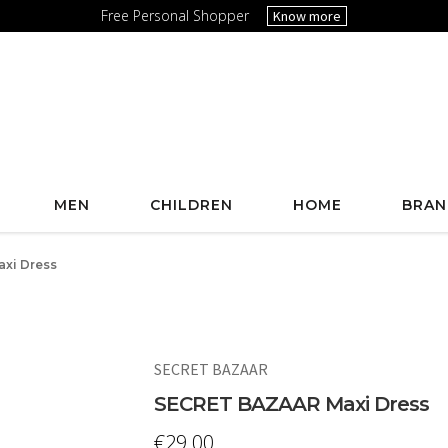
Free Personal Shopper
Know more
MEN
CHILDREN
HOME
BRAN
xi Dress
SECRET BAZAAR
SECRET BAZAAR Maxi Dress
€
29.00