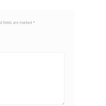
d fields are marked
*