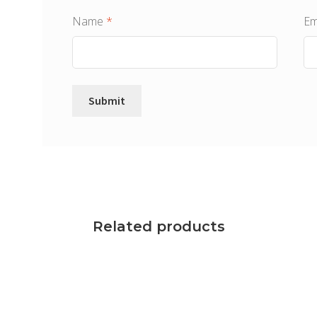
Name
*
Em
Related products