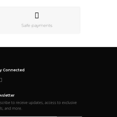
Safe payments
ay Connected
sletter
scribe to receive updates, access to exclusive
ls, and more.