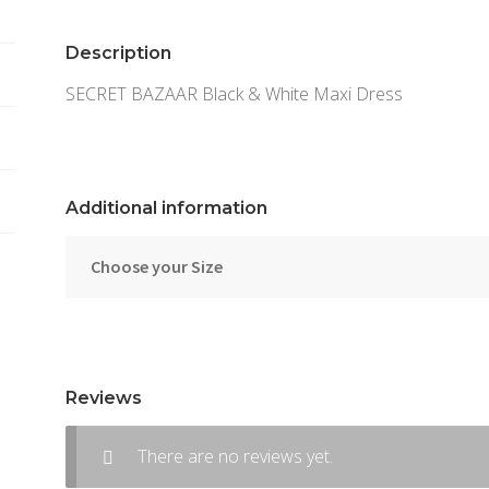
Description
SECRET BAZAAR Black & White Maxi Dress
Additional information
Choose your Size
Reviews
There are no reviews yet.