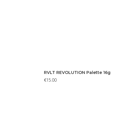
RVLT REVOLUTION Palette 16g
€
15.00