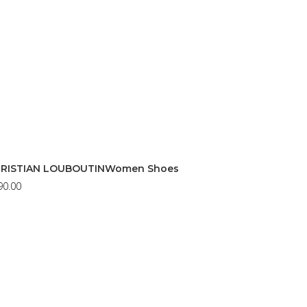
RISTIAN LOUBOUTINWomen Shoes
90.00